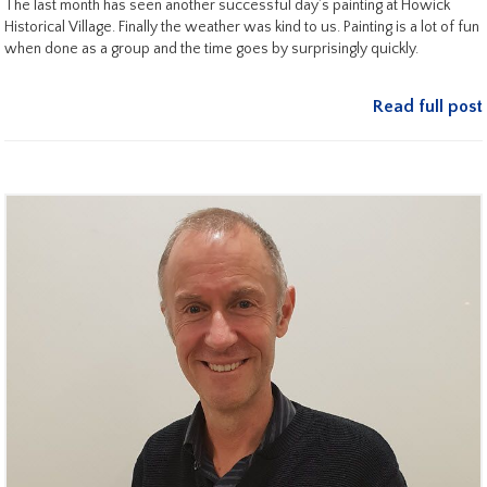
The last month has seen another successful day’s painting at Howick
Historical Village. Finally the weather was kind to us. Painting is a lot of fun
when done as a group and the time goes by surprisingly quickly.
Read full post