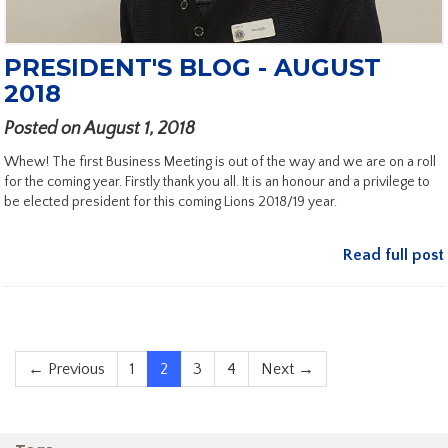
PRESIDENT'S BLOG - AUGUST
2018
Posted on August 1, 2018
Whew! The first Business Meeting is out of the way and we are on a roll
for the coming year. Firstly thank you all. It is an honour and a privilege to
be elected president for this coming Lions 2018/19 year.
Read full post
← Previous
1
2
3
4
Next →