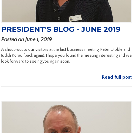
PRESIDENT'S BLOG - JUNE 2019
Posted on June 1, 2019
A shout-out to our visitors at the last business meeting; Peter Dibble and
Judith Korau (back again). I hope you found the meeting interesting and we
look forward to seeing you again soon.
Read full post