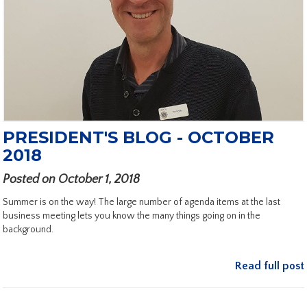
PRESIDENT'S BLOG - OCTOBER
2018
Posted on October 1, 2018
Summer is on the way! The large number of agenda items at the last
business meeting lets you know the many things going on in the
background.
Read full post