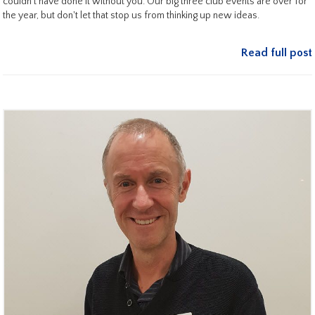
couldn't have done it without you. Our big three club events are over for
the year, but don't let that stop us from thinking up new ideas.
Read full post