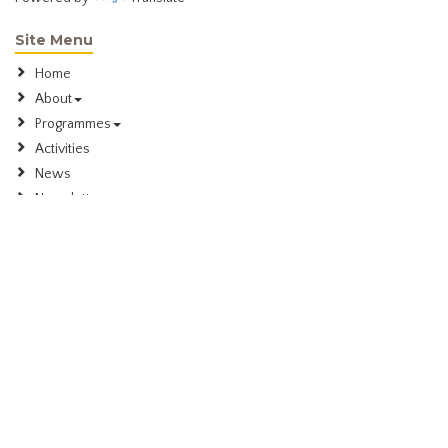
Site Menu
Home
About
Programmes
Activities
News
Newsletter
Membership
Contact
Meeting Information
We meet in the evening on the 1st and 3rd Wednesday of every
month in the Pavilion Room, Dannemora Gardens, 30 Matarangi Road,
Dannemora
Contact Us