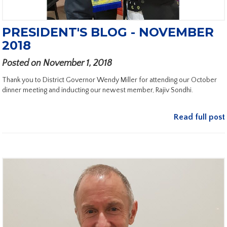
PRESIDENT'S BLOG - NOVEMBER
2018
Posted on November 1, 2018
Thank you to District Governor Wendy Miller for attending our October
dinner meeting and inducting our newest member, Rajiv Sondhi.
Read full post