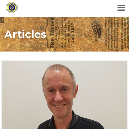
Articles