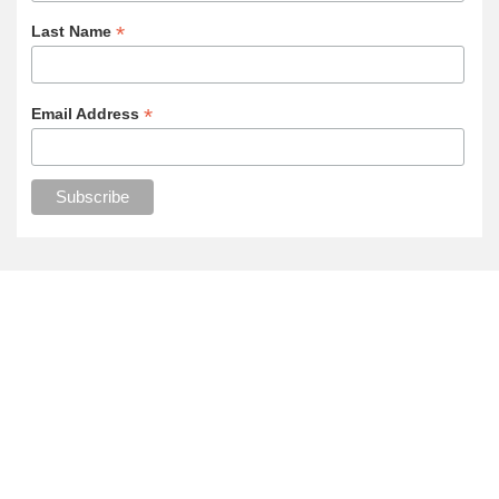
*
Last Name
*
Email Address