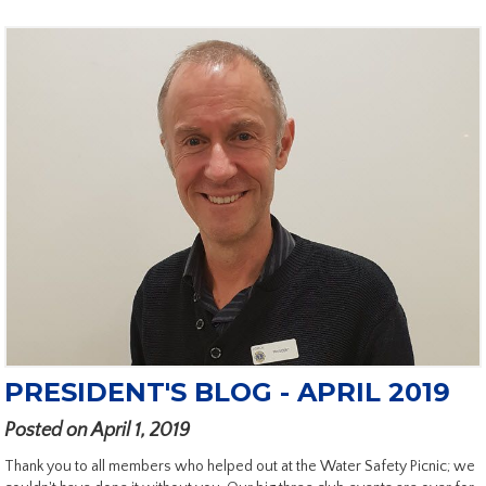
PRESIDENT'S BLOG - APRIL 2019
Posted on April 1, 2019
Thank you to all members who helped out at the Water Safety Picnic; we