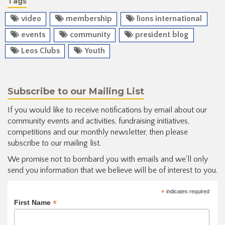
Tags
video
membership
lions international
events
community
president blog
Leos Clubs
Youth
Subscribe to our Mailing List
If you would like to receive notifications by email about our
community events and activities, fundraising initiatives,
competitions and our monthly newsletter, then please
subscribe to our mailing list.
We promise not to bombard you with emails and we'll only
send you information that we believe will be of interest to you.
*
indicates required
*
First Name