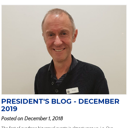
PRESIDENT'S BLOG - DECEMBER
2019
Posted on December 1, 2018