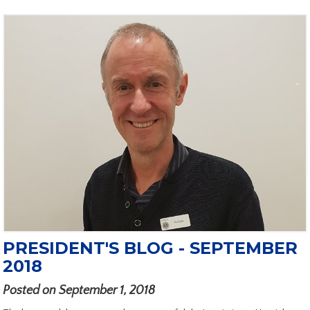
PRESIDENT'S BLOG - SEPTEMBER
2018
Posted on September 1, 2018