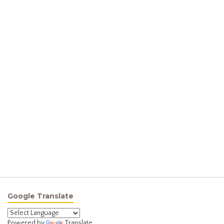
Google Translate
Powered by
Translate