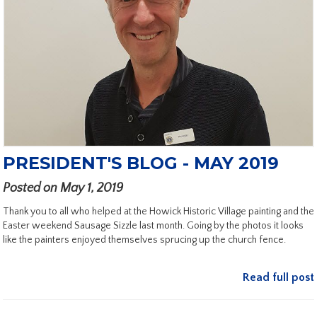
PRESIDENT'S BLOG - MAY 2019
Posted on May 1, 2019
Thank you to all who helped at the Howick Historic Village painting and the
Easter weekend Sausage Sizzle last month. Going by the photos it looks
like the painters enjoyed themselves sprucing up the church fence.
Read full post