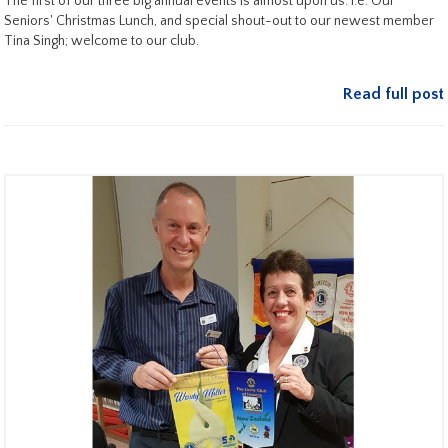
The first of our three big annual events is almost upon us. i.e. Our
Seniors' Christmas Lunch, and special shout-out to our newest member
Tina Singh; welcome to our club.
Read full post