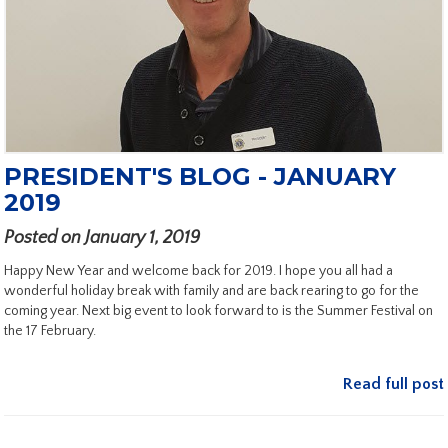
PRESIDENT'S BLOG - JANUARY
2019
Posted on January 1, 2019
Happy New Year and welcome back for 2019. I hope you all had a
wonderful holiday break with family and are back rearing to go for the
coming year. Next big event to look forward to is the Summer Festival on
the 17 February.
Read full post