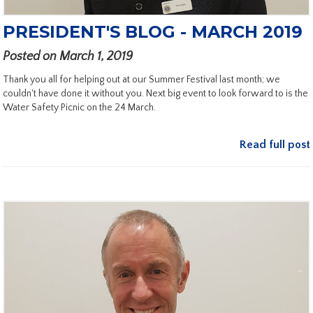
PRESIDENT'S BLOG - MARCH 2019
Posted on March 1, 2019
Thank you all for helping out at our Summer Festival last month; we
couldn't have done it without you. Next big event to look forward to is the
Water Safety Picnic on the 24 March.
Read full post