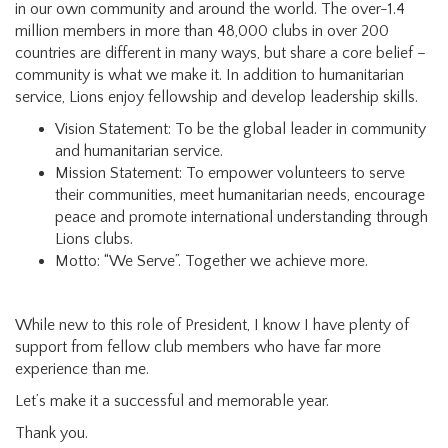
in our own community and around the world. The over-1.4
million members in more than 48,000 clubs in over 200
countries are different in many ways, but share a core belief –
community is what we make it. In addition to humanitarian
service, Lions enjoy fellowship and develop leadership skills.
Vision Statement: To be the global leader in community
and humanitarian service.
Mission Statement: To empower volunteers to serve
their communities, meet humanitarian needs, encourage
peace and promote international understanding through
Lions clubs.
Motto: “We Serve”. Together we achieve more.
While new to this role of President, I know I have plenty of
support from fellow club members who have far more
experience than me.
Let’s make it a successful and memorable year.
Thank you.