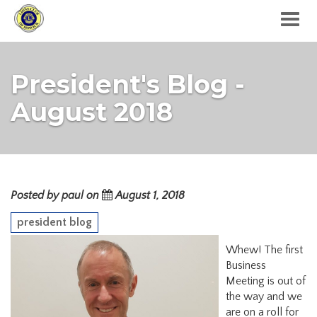
Togg
navig
President's Blog -
August 2018
Posted by paul on
August 1, 2018
president blog
Whew! The first
Business
Meeting is out of
the way and we
are on a roll for