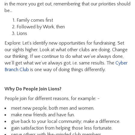
in the more you get out, remembering that our priorities should
be…
Family comes first
Followed by Work, then
Lions
Explore: Let’s identify new opportunities for fundraising. Set
our sights higher. Look at what other clubs are doing. Change
our thinking. If we continue to do what we’ve always done,
we’ll get what we’ve always got, i.e. same results. The
Cyber
Branch Club
is one way of doing things differently.
Why Do People Join Lions?
People join for different reasons, for example: -
meet new people, both men and women.
make new friends and have fun.
give back to your local community; make a difference.
gain satisfaction from helping those less fortunate.
serve others with like-minded club members.