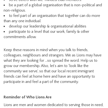
be a part of a global organisation that is non-political and
non-religious.
to feel part of an organisation that together can do more
than any one individual.
develop our leadership & organisational abilities
participate to a level that our work, family & other
commitments allow.
Keep these reasons in mind when you talk to friends,
colleagues, neighbours and strangers. We as Lions may have
what they are looking for …so spread the word. Help us to
grow our membership. Also, let’s aim to ‘look like the
community we serve’, so that our local recent immigrant
friends can feel at home here and have an opportunity to
participate in and feel a part of the community.
Reminder of Who Lions Are
Lions are men and women dedicated to serving those in need,