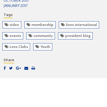
OCTOBER 2017
JANUARY 2017
Tags
video
membership
lions international
events
community
president blog
Leos Clubs
Youth
Share