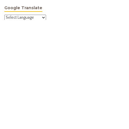
Google Translate
Powered by
Translate
Site Menu
Home
About
Programmes
Activities
News
Newsletter
Membership
Contact
Meeting Information
We meet in the evening on the 1st and 3rd Wednesday of every
month in the Pavilion Room, Dannemora Gardens, 30 Matarangi Road,
Dannemora