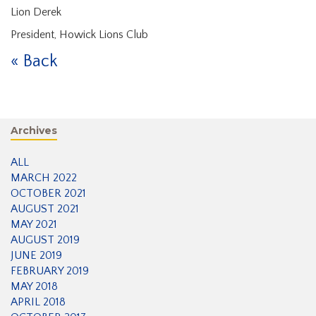
Lion Derek
President, Howick Lions Club
« Back
Archives
ALL
MARCH 2022
OCTOBER 2021
AUGUST 2021
MAY 2021
AUGUST 2019
JUNE 2019
FEBRUARY 2019
MAY 2018
APRIL 2018