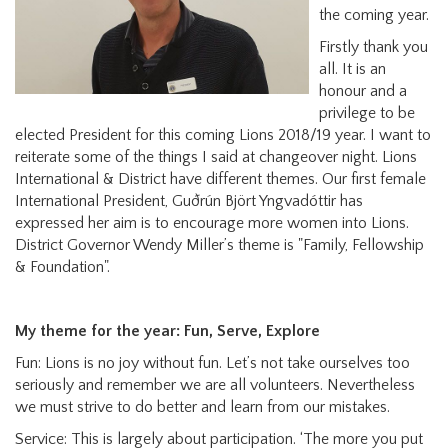
the coming year.
Firstly thank you
all. It is an
honour and a
privilege to be
elected President for this coming Lions 2018/19 year. I want to
reiterate some of the things I said at changeover night. Lions
International & District have different themes. Our first female
International President, Guðrún Björt Yngvadóttir has
expressed her aim is to encourage more women into Lions.
District Governor Wendy Miller’s theme is "Family, Fellowship
& Foundation".
My theme for the year: Fun, Serve, Explore
Fun: Lions is no joy without fun. Let’s not take ourselves too
seriously and remember we are all volunteers. Nevertheless
we must strive to do better and learn from our mistakes.
Service: This is largely about participation. ‘The more you put