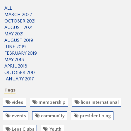
ALL
MARCH 2022
OCTOBER 2021
AUGUST 2021
MAY 2021
AUGUST 2019
JUNE 2019
FEBRUARY 2019
MAY 2018
APRIL 2018
OCTOBER 2017
JANUARY 2017
Tags
video
membership
lions international
events
community
president blog
Leos Clubs
Youth