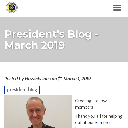
Togg
navig
President's Blog -
March 2019
Posted by HowickLions on
March 1, 2019
president blog
Greetings fellow
members
Thank you all for helping
out at our
Summer