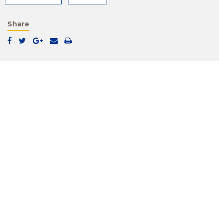
Share