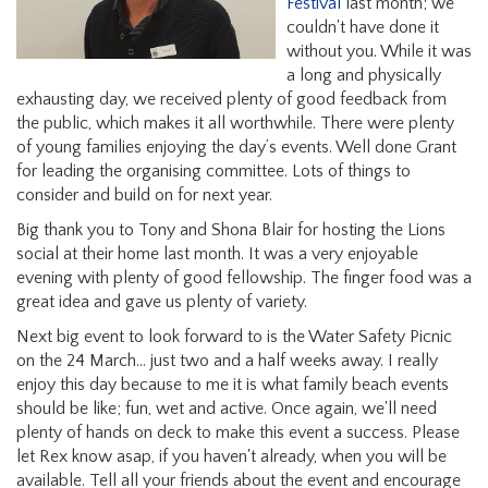
Festival
last month; we
couldn't have done it
without you. While it was
a long and physically
exhausting day, we received plenty of good feedback from
the public, which makes it all worthwhile. There were plenty
of young families enjoying the day’s events. Well done Grant
for leading the organising committee. Lots of things to
consider and build on for next year.
Big thank you to Tony and Shona Blair for hosting the Lions
social at their home last month. It was a very enjoyable
evening with plenty of good fellowship. The finger food was a
great idea and gave us plenty of variety.
Next big event to look forward to is the Water Safety Picnic
on the 24 March... just two and a half weeks away. I really
enjoy this day because to me it is what family beach events
should be like; fun, wet and active. Once again, we'll need
plenty of hands on deck to make this event a success. Please
let Rex know asap, if you haven't already, when you will be
available. Tell all your friends about the event and encourage