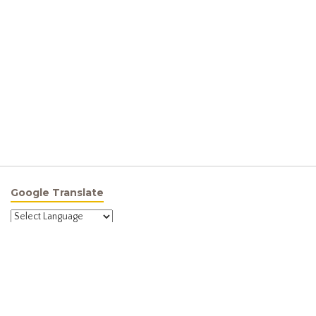
Google Translate
Powered by
Translate
Site Menu
Home
About