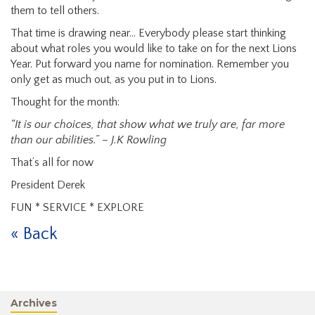
them to tell others.
That time is drawing near... Everybody please start thinking
about what roles you would like to take on for the next Lions
Year. Put forward you name for nomination. Remember you
only get as much out, as you put in to Lions.
Thought for the month:
“It is our choices, that show what we truly are, far more
than our abilities.” – J.K Rowling
That’s all for now
President Derek
FUN * SERVICE * EXPLORE
« Back
Archives